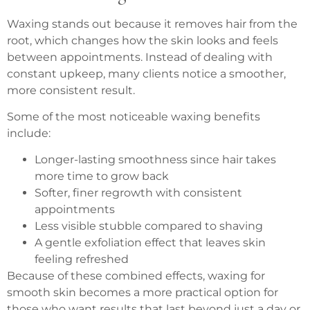
Waxing stands out because it removes hair from the
root, which changes how the skin looks and feels
between appointments. Instead of dealing with
constant upkeep, many clients notice a smoother,
more consistent result.
Some of the most noticeable waxing benefits
include:
Longer-lasting smoothness since hair takes
more time to grow back
Softer, finer regrowth with consistent
appointments
Less visible stubble compared to shaving
A gentle exfoliation effect that leaves skin
feeling refreshed
Because of these combined effects, waxing for
smooth skin becomes a more practical option for
those who want results that last beyond just a day or