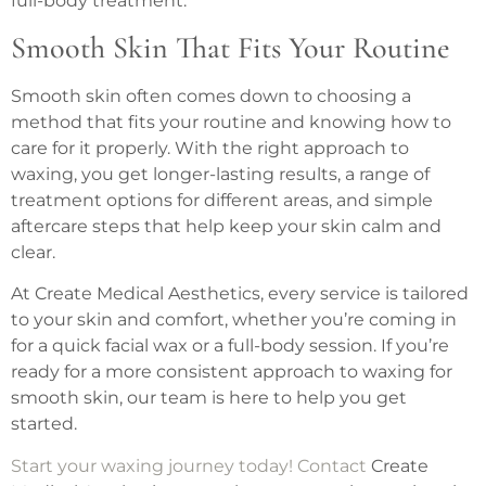
full-body treatment.
Smooth Skin That Fits Your Routine
Smooth skin often comes down to choosing a
method that fits your routine and knowing how to
care for it properly. With the right approach to
waxing, you get longer-lasting results, a range of
treatment options for different areas, and simple
aftercare steps that help keep your skin calm and
clear.
At Create Medical Aesthetics, every service is tailored
to your skin and comfort, whether you’re coming in
for a quick facial wax or a full-body session. If you’re
ready for a more consistent approach to waxing for
smooth skin, our team is here to help you get
started.
Start your waxing journey today! Contact
Create