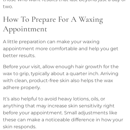
two.
How To Prepare For A Waxing
Appointment
A little preparation can make your waxing
appointment more comfortable and help you get
better results.
Before your visit, allow enough hair growth for the
wax to grip, typically about a quarter inch. Arriving
with clean, product-free skin also helps the wax
adhere properly.
It’s also helpful to avoid heavy lotions, oils, or
anything that may increase skin sensitivity right
before your appointment. Small adjustments like
these can make a noticeable difference in how your
skin responds.