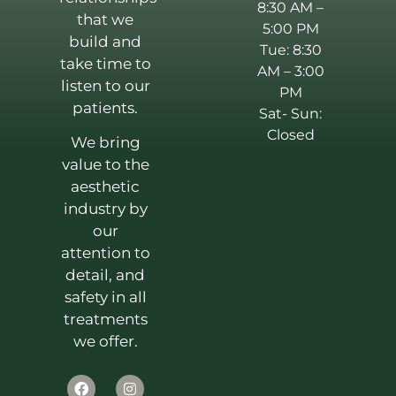
8:30 AM –
that we
5:00 PM
build and
Tue: 8:30
take time to
AM – 3:00
listen to our
PM
patients.
Sat- Sun:
Closed
We bring
value to the
aesthetic
industry by
our
attention to
detail, and
safety in all
treatments
we offer.