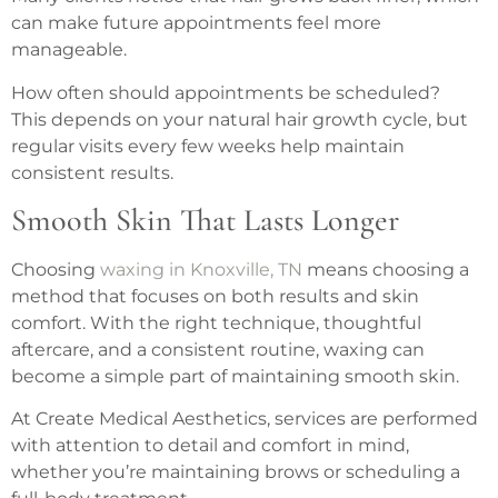
can make future appointments feel more
manageable.
How often should appointments be scheduled?
This depends on your natural hair growth cycle, but
regular visits every few weeks help maintain
consistent results.
Smooth Skin That Lasts Longer
Choosing
waxing in Knoxville, TN
means choosing a
method that focuses on both results and skin
comfort. With the right technique, thoughtful
aftercare, and a consistent routine, waxing can
become a simple part of maintaining smooth skin.
At Create Medical Aesthetics, services are performed
with attention to detail and comfort in mind,
whether you’re maintaining brows or scheduling a