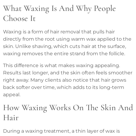
What Waxing Is And Why People
Choose It
Waxing is a form of hair removal that pulls hair
directly from the root using warm wax applied to the
skin. Unlike shaving, which cuts hair at the surface,
waxing removes the entire strand from the follicle.
This difference is what makes waxing appealing.
Results last longer, and the skin often feels smoother
right away. Many clients also notice that hair grows
back softer over time, which adds to its long-term
appeal.
How Waxing Works On The Skin And
Hair
During a waxing treatment, a thin layer of wax is