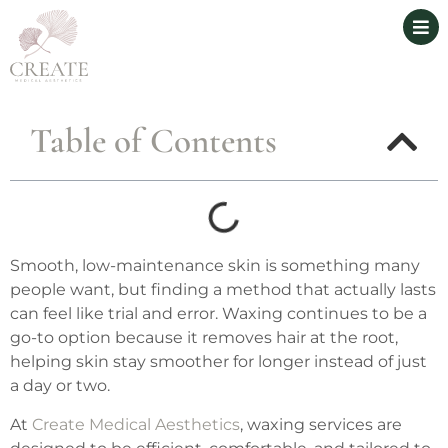
Table of Contents
Smooth, low-maintenance skin is something many
people want, but finding a method that actually lasts
can feel like trial and error. Waxing continues to be a
go-to option because it removes hair at the root,
helping skin stay smoother for longer instead of just
a day or two.
At
Create Medical Aesthetics
, waxing services are