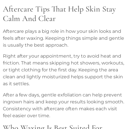
Aftercare Tips That Help Skin Stay
Calm And Clear
Aftercare plays a big role in how your skin looks and
feels after waxing. Keeping things simple and gentle
is usually the best approach.
Right after your appointment, try to avoid heat and
friction. That means skipping hot showers, workouts,
or tight clothing for the first day. Keeping the area
clean and lightly moisturized helps support the skin
as it settles.
After a few days, gentle exfoliation can help prevent
ingrown hairs and keep your results looking smooth.
Consistency with aftercare often makes each visit
feel easier over time.
Who Waxing Is Best Suited For