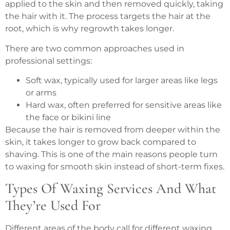
applied to the skin and then removed quickly, taking
the hair with it. The process targets the hair at the
root, which is why regrowth takes longer.
There are two common approaches used in
professional settings:
Soft wax, typically used for larger areas like legs
or arms
Hard wax, often preferred for sensitive areas like
the face or bikini line
Because the hair is removed from deeper within the
skin, it takes longer to grow back compared to
shaving. This is one of the main reasons people turn
to waxing for smooth skin instead of short-term fixes.
Types Of Waxing Services And What
They’re Used For
Different areas of the body call for different waxing