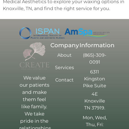
Medical Aesthetics to explore your waxing options in
Knoxville, TN, and find the right service for you.
Company
Information
About
(865)-309-
0091
Services
6311
We value
Kingston
Contact
our patients
Pike Suite
and make
4E
them feel
Knoxville
like family.
TN 37919.
We take
Mon, Wed,
pride in the
Thu, Fri:
relationships