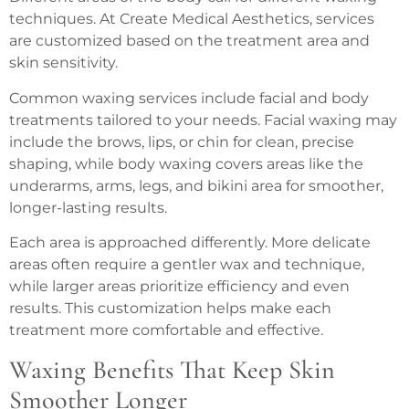
techniques. At Create Medical Aesthetics, services
are customized based on the treatment area and
skin sensitivity.
Common waxing services include facial and body
treatments tailored to your needs. Facial waxing may
include the brows, lips, or chin for clean, precise
shaping, while body waxing covers areas like the
underarms, arms, legs, and bikini area for smoother,
longer-lasting results.
Each area is approached differently. More delicate
areas often require a gentler wax and technique,
while larger areas prioritize efficiency and even
results. This customization helps make each
treatment more comfortable and effective.
Waxing Benefits That Keep Skin
Smoother Longer