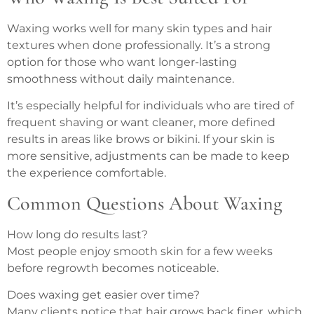
Waxing works well for many skin types and hair
textures when done professionally. It’s a strong
option for those who want longer-lasting
smoothness without daily maintenance.
It’s especially helpful for individuals who are tired of
frequent shaving or want cleaner, more defined
results in areas like brows or bikini. If your skin is
more sensitive, adjustments can be made to keep
the experience comfortable.
Common Questions About Waxing
How long do results last?
Most people enjoy smooth skin for a few weeks
before regrowth becomes noticeable.
Does waxing get easier over time?
Many clients notice that hair grows back finer, which