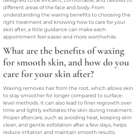
designed to be efficient, comfortable, and tailored to
different areas of the face and body. From
understanding the waxing benefits to choosing the
right treatment and knowing how to care for your
skin after, a little guidance can make each
appointment feel easier and more worthwhile.
What are the benefits of waxing
for smooth skin, and how do you
care for your skin after?
Waxing removes hair from the root, which allows skin
to stay smoother for longer compared to surface-
level methods. It can also lead to finer regrowth over
time and lightly exfoliates the skin during treatment.
Proper aftercare, such as avoiding heat, keeping skin
clean, and gentle exfoliation after a few days, helps
reduce irritation and maintain smooth results.