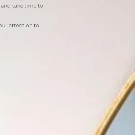
d and take time to
our attention to