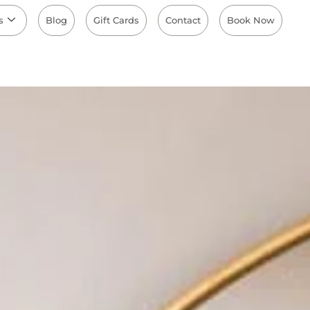
s
Blog
Gift Cards
Contact
Book Now