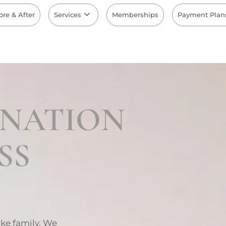
ore & After
Services
Memberships
Payment Plan
INATION
SS
ike family. We