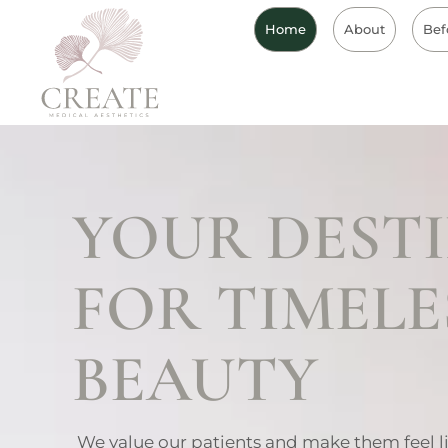
Home
About
Bef
YOUR DEST
FOR TIMELE
BEAUTY
We value our patients and make them feel l