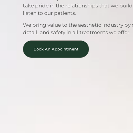
take pride in the relationships that we buil
listen to our patients.
We bring value to the aesthetic industry by 
detail, and safety in all treatments we offer.
Book An Appointment